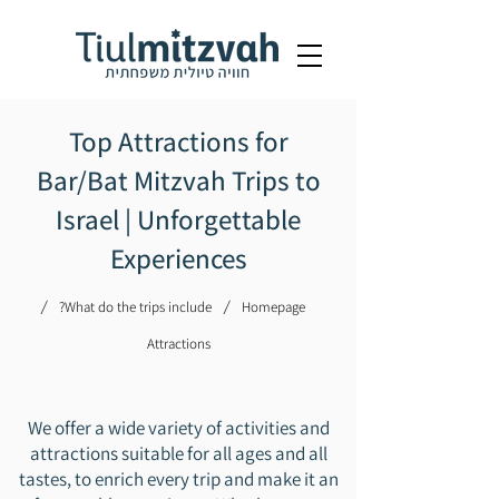
Top Attractions for
Bar/Bat Mitzvah Trips to
Israel | Unforgettable
Experiences
/
/
What do the trips include?
Homepage
Attractions
We offer a wide variety of activities and
attractions suitable for all ages and all
tastes, to enrich every trip and make it an