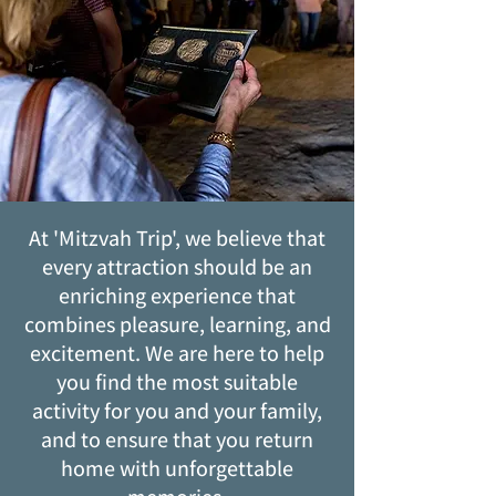
At 'Mitzvah Trip', we believe that
every attraction should be an
enriching experience that
combines pleasure, learning, and
excitement. We are here to help
you find the most suitable
activity for you and your family,
and to ensure that you return
home with unforgettable