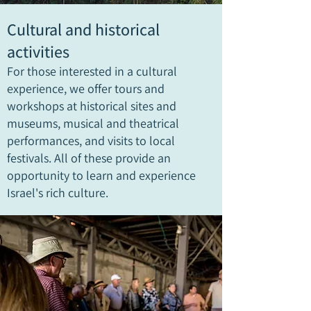
Cultural and historical
activities
For those interested in a cultural
experience, we offer tours and
workshops at historical sites and
museums, musical and theatrical
performances, and visits to local
festivals. All of these provide an
opportunity to learn and experience
Israel's rich culture.