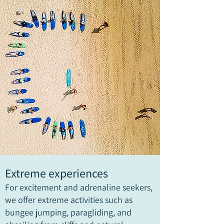
Extreme experiences
For excitement and adrenaline seekers,
we offer extreme activities such as
bungee jumping, paragliding, and