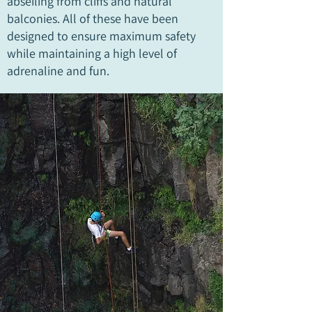
abseiling from cliffs and natural
balconies. All of these have been
designed to ensure maximum safety
while maintaining a high level of
adrenaline and fun.