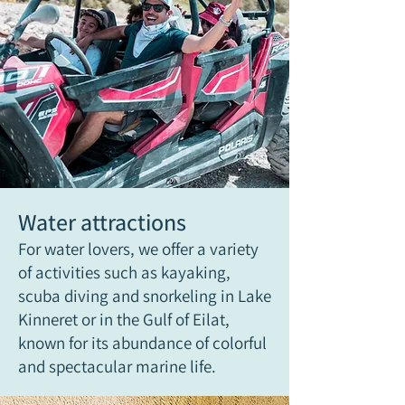
Water attractions
For water lovers, we offer a variety
of activities such as kayaking,
scuba diving and snorkeling in Lake
Kinneret or in the Gulf of Eilat,
known for its abundance of colorful
and spectacular marine life.