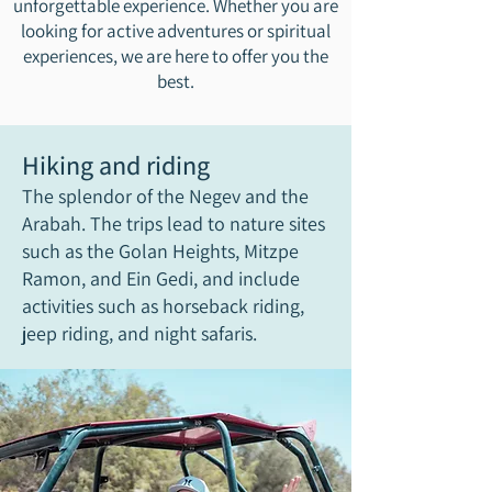
unforgettable experience. Whether you are
looking for active adventures or spiritual
experiences, we are here to offer you the
best.
Hiking and riding
The splendor of the Negev and the
Arabah. The trips lead to nature sites
such as the Golan Heights, Mitzpe
Ramon, and Ein Gedi, and include
activities such as horseback riding,
jeep riding, and night safaris.