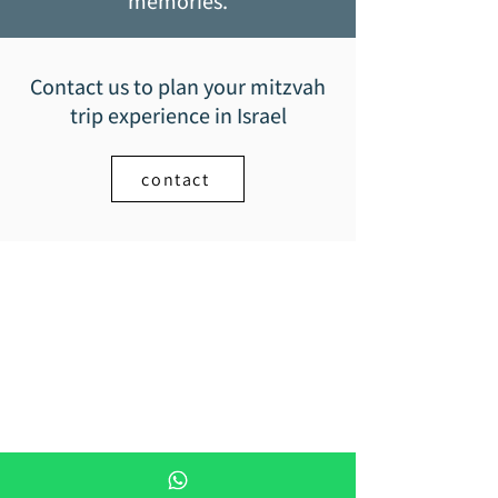
memories.
Contact us to plan your mitzvah
trip experience in Israel
contact
Mitzvah trip -
Bar Mitzvah trips in Israel
+972-055-9705-086