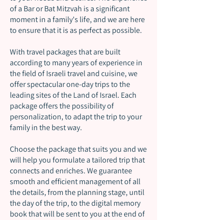
of a Bar or Bat Mitzvah is a significant
moment in a family's life, and we are here
to ensure that it is as perfect as possible.
With travel packages that are built
according to many years of experience in
the field of Israeli travel and cuisine, we
offer spectacular one-day trips to the
leading sites of the Land of Israel. Each
package offers the possibility of
personalization, to adapt the trip to your
family in the best way.
Choose the package that suits you and we
will help you formulate a tailored trip that
connects and enriches. We guarantee
smooth and efficient management of all
the details, from the planning stage, until
the day of the trip, to the digital memory
book that will be sent to you at the end of