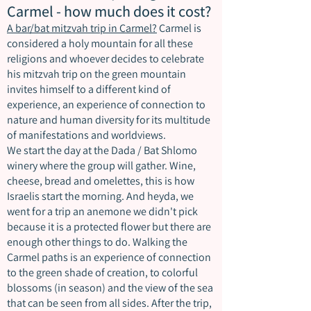
Carmel - how much does it cost?
A bar/bat mitzvah trip in Carmel?
Carmel is
considered a holy mountain for all these
religions and whoever decides to celebrate
his mitzvah trip on the green mountain
invites himself to a different kind of
experience, an experience of connection to
nature and human diversity for its multitude
of manifestations and worldviews.
We start the day at the Dada / Bat Shlomo
winery where the group will gather. Wine,
cheese, bread and omelettes, this is how
Israelis start the morning. And heyda, we
went for a trip an anemone we didn't pick
because it is a protected flower but there are
enough other things to do. Walking the
Carmel paths is an experience of connection
to the green shade of creation, to colorful
blossoms (in season) and the view of the sea
that can be seen from all sides. After the trip,