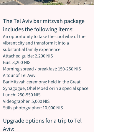
The Tel Aviv bar mitzvah package
includes the following items:
An opportunity to take the cool vibe of the
vibrant city and transform it into a
substantial family experience.
Attached guide: 2,200 NIS
Bus: 3,200 NIS
Morning spread / breakfast: 150-250 NIS
A tour of Tel Aviv
Bar Mitzvah ceremony: held in the Great
Synagogue, Ohel Moed or in a special space
Lunch: 250-550 NIS
Videographer: 5,000 NIS
Stills photographer: 10,000 NIS
Upgrade options for a trip to Tel
Aviv: