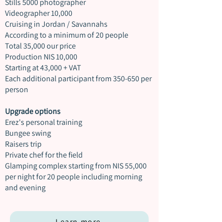
Stills 5000 photographer
Videographer 10,000
Cruising in Jordan / Savannahs
According to a minimum of 20 people
Total 35,000 our price
Production NIS 10,000
Starting at 43,000 + VAT
Each additional participant from 350-650 per
person
Upgrade options
Erez's personal training
Bungee swing
Raisers trip
Private chef for the field
Glamping complex starting from NIS 55,000
per night for 20 people including morning
and evening
Learn more