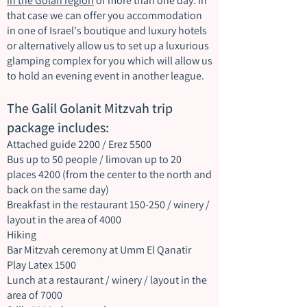
in the Golan region
of more than one day. In
that case we can offer you accommodation
in one of Israel's boutique and luxury hotels
or alternatively allow us to set up a luxurious
glamping complex for you which will allow us
to hold an evening event in another league.
The Galil Golanit Mitzvah trip
package includes:
Attached guide 2200 / Erez 5500
Bus up to 50 people / limovan up to 20
places 4200 (from the center to the north and
back on the same day)
Breakfast in the restaurant 150-250 / winery /
layout in the area of 4000
Hiking
Bar Mitzvah ceremony at Umm El Qanatir
Play Latex 1500
Lunch at a restaurant / winery / layout in the
area of 7000