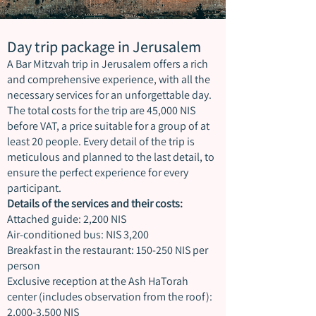
Day trip package in Jerusalem
A Bar Mitzvah trip in Jerusalem offers a rich
and comprehensive experience, with all the
necessary services for an unforgettable day.
The total costs for the trip are 45,000 NIS
before VAT, a price suitable for a group of at
least 20 people. Every detail of the trip is
meticulous and planned to the last detail, to
ensure the perfect experience for every
participant.
Details of the services and their costs:
Attached guide: 2,200 NIS
Air-conditioned bus: NIS 3,200
Breakfast in the restaurant: 150-250 NIS per
person
Exclusive reception at the Ash HaTorah
center (includes observation from the roof):
2,000-3,500 NIS