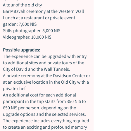
A tour of the old city
Bar Mitzvah ceremony at the Western Wall
Lunch at a restaurant or private event
garden: 7,000 NIS
Stills photographer: 5,000 NIS
Videographer: 10,000 NIS
Possible upgrades:
The experience can be upgraded with entry
to additional sites and private tours of the
City of David and the Wall Tunnels.
A private ceremony at the Davidson Center or
at an exclusive location in the Old City with a
private chef.
An additional cost for each additional
participant in the trip starts from 350 NIS to
650 NIS per person, depending on the
upgrade options and the selected services.
The experience includes everything required
to create an exciting and profound memory