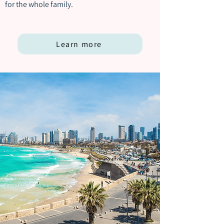
for the whole family.
Learn more