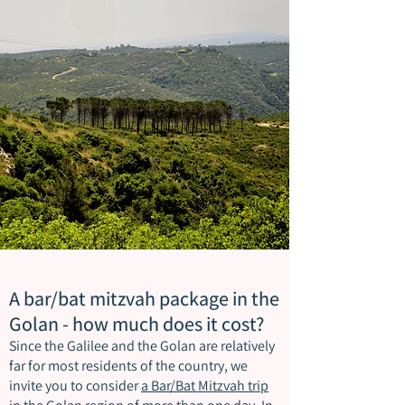
A bar/bat mitzvah package in the
Golan - how much does it cost?
Since the Galilee and the Golan are relatively
far for most residents of the country, we
invite you to consider
a Bar/Bat Mitzvah trip