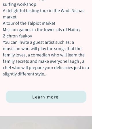
surfing workshop
A delightful tasting tour in the Wadi Nisnas
market
A tour of the Talpiot market
Mission games in the lower city of Haifa /
Zichron Yaakov
You can invite a guest artist such as:
a
musician who will play the songs that the
family loves,
a comedian who will learn the
family secrets and make everyone laugh
,
a
chef who will prepare your delicacies just in a
slightly different style...
Learn more