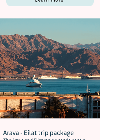
Arava - Eilat trip package