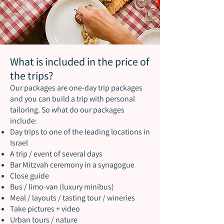
What is included in the price of
the trips?
Our packages are one-day trip packages
and you can build a trip with personal
tailoring. So what do our packages
include:
Day trips to one of the leading locations in
Israel
A trip / event of several days
Bar Mitzvah ceremony in a synagogue
Close guide
Bus / limo-van (luxury minibus)
Meal / layouts / tasting tour / wineries
Take pictures + video
Urban tours / nature