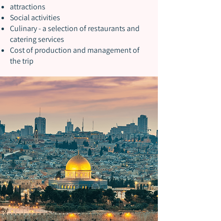
attractions
Social activities
Culinary - a selection of restaurants and
catering services
Cost of production and management of
the trip