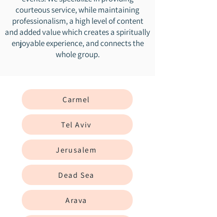
courteous service, while maintaining
professionalism, a high level of content
and added value which creates a spiritually
enjoyable experience, and connects the
whole group.
Carmel
Tel Aviv
Jerusalem
Dead Sea
Arava