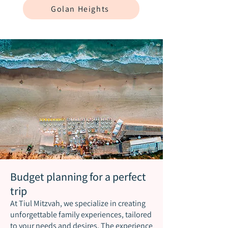
Golan Heights
Budget planning for a perfect
trip
At Tiul Mitzvah, we specialize in creating
unforgettable family experiences, tailored
to your needs and desires. The experience