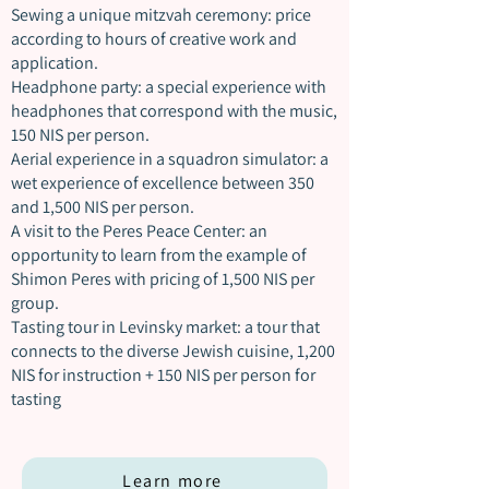
Sewing a unique mitzvah ceremony: price
according to hours of creative work and
application.
Headphone party: a special experience with
headphones that correspond with the music,
150 NIS per person.
Aerial experience in a squadron simulator: a
wet experience of excellence between 350
and 1,500 NIS per person.
A visit to the Peres Peace Center: an
opportunity to learn from the example of
Shimon Peres with pricing of 1,500 NIS per
group.
Tasting tour in Levinsky market: a tour that
connects to the diverse Jewish cuisine, 1,200
NIS for instruction + 150 NIS per person for
tasting
Learn more