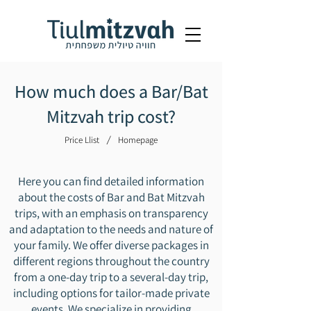
How much does a Bar/Bat
Mitzvah trip cost?
/
Price Llist
Homepage
Here you can find detailed information
about the costs of Bar and Bat Mitzvah
trips, with an emphasis on transparency
and adaptation to the needs and nature of
your family. We offer diverse packages in
different regions throughout the country
from a one-day trip to a several-day trip,
including options for tailor-made private
events. We specialize in providing