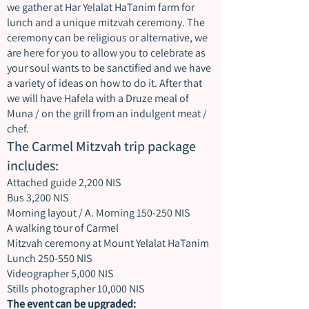
we gather at Har Yelalat HaTanim farm for
lunch and a unique mitzvah ceremony. The
ceremony can be religious or alternative, we
are here for you to allow you to celebrate as
your soul wants to be sanctified and we have
a variety of ideas on how to do it. After that
we will have Hafela with a Druze meal of
Muna / on the grill from an indulgent meat /
chef.
The Carmel Mitzvah trip package
includes:
Attached guide 2,200 NIS
Bus 3,200 NIS
Morning layout / A. Morning 150-250 NIS
A walking tour of Carmel
Mitzvah ceremony at Mount Yelalat HaTanim
Lunch 250-550 NIS
Videographer 5,000 NIS
Stills photographer 10,000 NIS
The event can be upgraded: