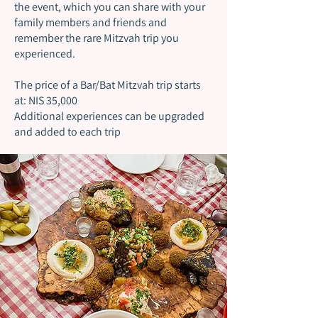
the event, which you can share with your
family members and friends and
remember the rare Mitzvah trip you
experienced.
The price of a Bar/Bat Mitzvah trip starts
at: NIS 35,000
Additional experiences can be upgraded
and added to each trip