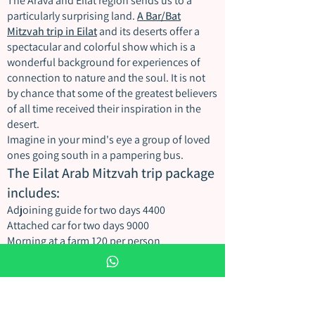
The Arava and Eilat region sends us to a
particularly surprising land.
A Bar/Bat
Mitzvah trip in Eilat
and its deserts offer a
spectacular and colorful show which is a
wonderful background for experiences of
connection to nature and the soul. It is not
by chance that some of the greatest believers
of all time received their inspiration in the
desert.
Imagine in your mind's eye a group of loved
ones going south in a pampering bus.
The Eilat Arab Mitzvah trip package
includes:
Adjoining guide for two days 4400
Attached car for two days 9000
Morning at a farm 120 per person
Accommodation in a Bedouin tent
Authentic lunch 100
Ancient crafts workshop
stills photographer