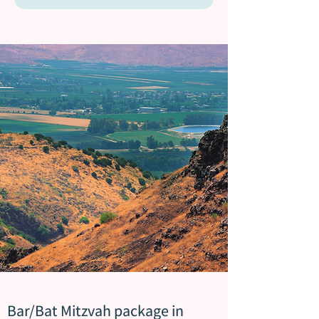
Bar/Bat Mitzvah package in