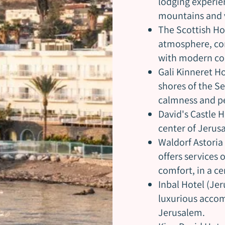
lodging experie
mountains and v
The Scottish Hot
atmosphere, co
with modern co
Gali Kinneret Ho
shores of the Se
calmness and pe
David's Castle H
center of Jerus
Waldorf Astoria 
offers services 
comfort, in a ce
Inbal Hotel (Jer
luxurious accom
Jerusalem.