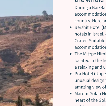
During a Bar/Bat
accommodation i
country. Here 
Bershit Hotel (
hotels in Israel
Crater. Suitabl
accommodation 
The Mitzpe Himi
located in the h
a relaxing and 
Pra Hotel (Uppe
unusual design 
amazing view of
Marom Golan Hot
heart of the Gol