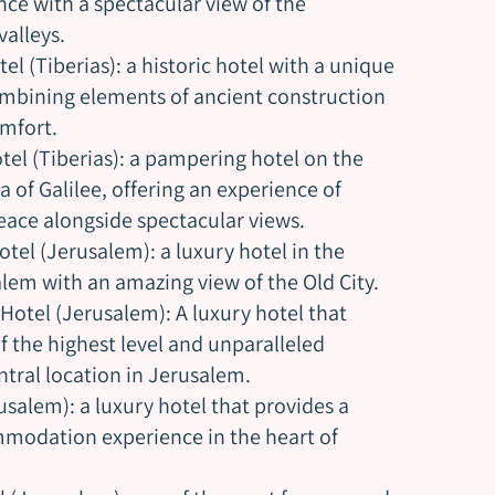
nce with a spectacular view of the
alleys.
el (Tiberias): a historic hotel with a unique
mbining elements of ancient construction
mfort.
tel (Tiberias): a pampering hotel on the
a of Galilee, offering an experience of
ace alongside spectacular views.
otel (Jerusalem): a luxury hotel in the
alem with an amazing view of the Old City.
Hotel (Jerusalem): A luxury hotel that
of the highest level and unparalleled
ntral location in Jerusalem.
usalem): a luxury hotel that provides a
modation experience in the heart of