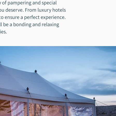
ty of pampering and special
ou deserve. From luxury hotels
to ensure a perfect experience.
ll be a bonding and relaxing
ies.