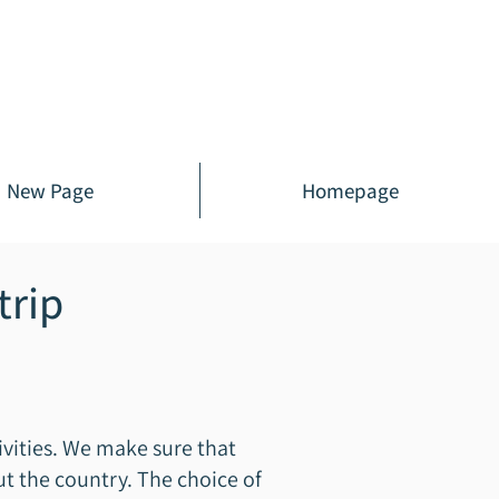
New Page
Homepage
trip
ivities. We make sure that
ut the country. The choice of