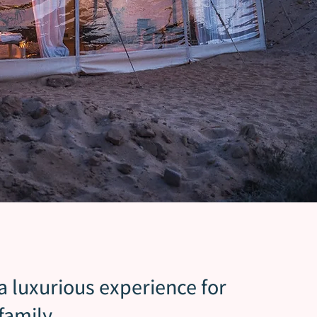
 a luxurious experience for
family