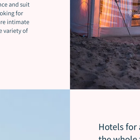
nce and suit
oking for
re intimate
 variety of
Hotels for
the whole 