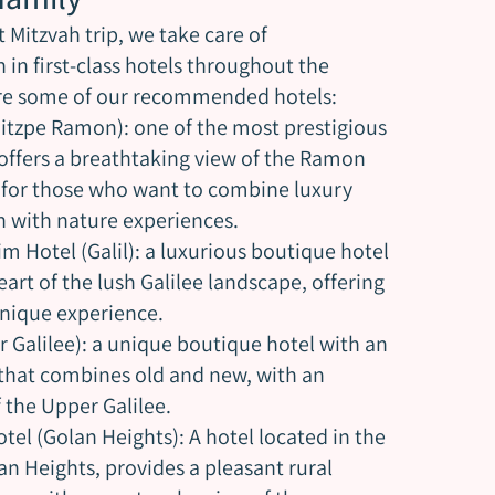
 Mitzvah trip, we take care of
n first-class hotels throughout the
are some of our recommended hotels:
Mitzpe Ramon): one of the most prestigious
, offers a breathtaking view of the Ramon
e for those who want to combine luxury
with nature experiences.
m Hotel (Galil): a luxurious boutique hotel
eart of the lush Galilee landscape, offering
unique experience.
r Galilee): a unique boutique hotel with an
that combines old and new, with an
 the Upper Galilee.
el (Golan Heights): A hotel located in the
an Heights, provides a pleasant rural