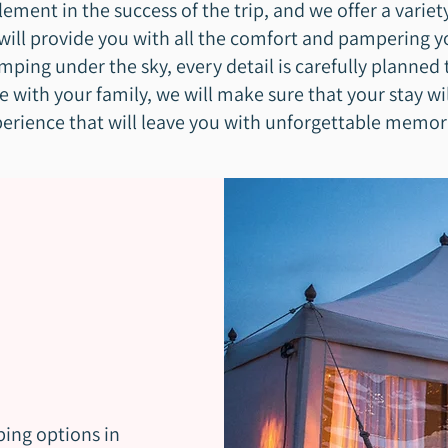
ment in the success of the trip, and we offer a varie
ll provide you with all the comfort and pampering y
mping under the sky, every detail is carefully planned 
e with your family, we will make sure that your stay wi
erience that will leave you with unforgettable memor
ping options in