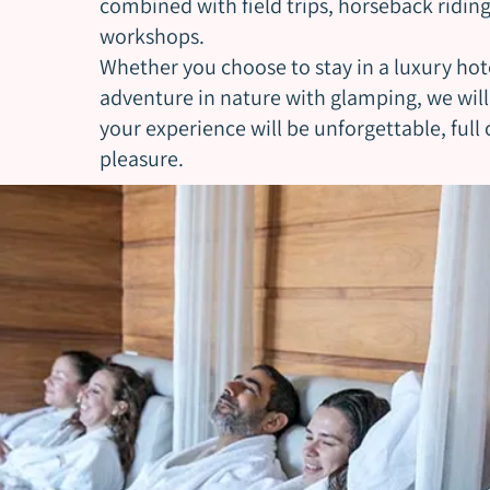
combined with field trips, horseback ridin
workshops.
Whether you choose to stay in a luxury hot
adventure in nature with glamping, we wil
your experience will be unforgettable, full
pleasure.