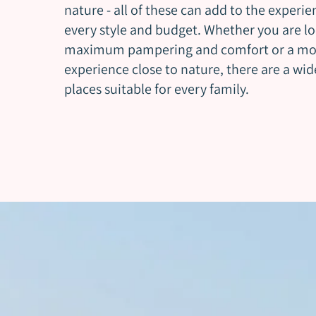
nature - all of these can add to the experie
every style and budget. Whether you are lo
maximum pampering and comfort or a mo
experience close to nature, there are a wide
places suitable for every family.