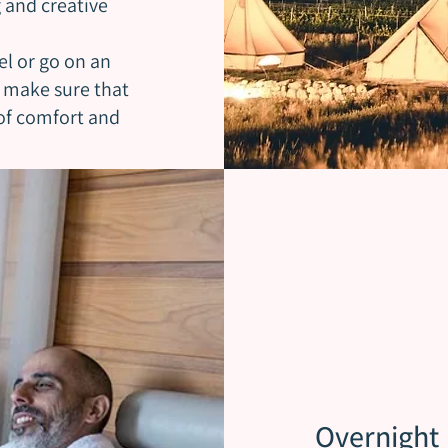
g and creative
el or go on an
l make sure that
 of comfort and
Overnight