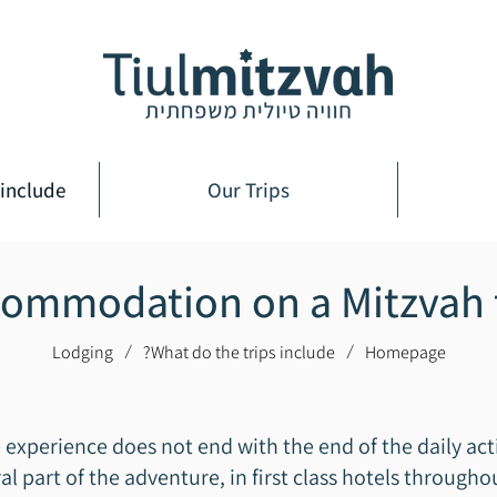
include?
Our Trips
ommodation on a Mitzvah 
Lodging
What do the trips include?
Homepage
/
/
e experience does not end with the end of the daily act
 part of the adventure, in first class hotels througho