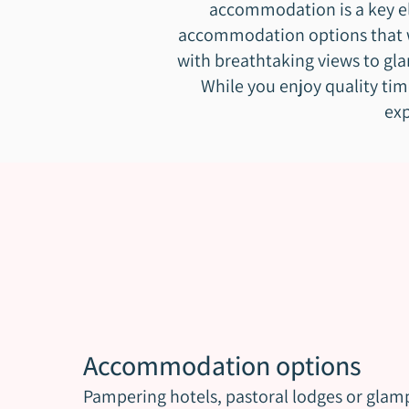
accommodation is a key ele
accommodation options that wi
with breathtaking views to gla
While you enjoy quality tim
exp
Accommodation options
Pampering hotels, pastoral lodges or glam