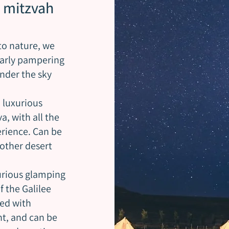
 mitzvah
to nature, we
larly pampering
nder the sky
 luxurious
, with all the
erience. Can be
other desert
xurious glamping
f the Galilee
ped with
ht, and can be