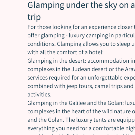
Glamping under the sky on a
trip
For those looking for an experience closer 
offer glamping - luxury camping in particu
conditions. Glamping allows you to sleep u
with all the comfort of a hotel:
Glamping in the desert: accommodation in
complexes in the Judean desert or the Arava
services required for an unforgettable exp
combined with jeep tours, camel trips and 
activities.
Glamping in the Galilee and the Golan: lu
complexes in the heart of the wild nature o
and the Golan. The luxury tents are equip
everything you need for a comfortable nig