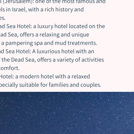
l (Jerusalem): one of the most famous and
s in Israel, with a rich history and
es.
d Sea Hotel: a luxury hotel located on the
ad Sea, offers a relaxing and unique
h a pampering spa and mud treatments.
d Sea Hotel: A luxurious hotel with an
the Dead Sea, offers a variety of activities
omfort.
Hotel: a modern hotel with a relaxed
cially suitable for families and couples.