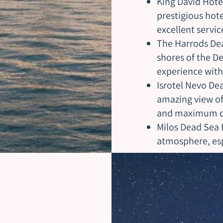
King David Hote
prestigious hotel
excellent servic
The Harrods Dea
shores of the De
experience wit
Isrotel Nevo Dea
amazing view of 
and maximum c
Milos Dead Sea 
atmosphere, espe