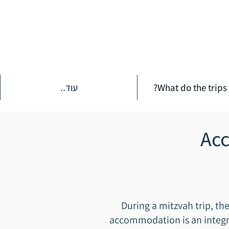
עוד..
What do the trips 
Acc
During a mitzvah trip, th
accommodation is an integral